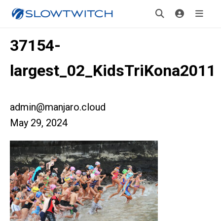
37154-
largest_02_KidsTriKona2011
admin@manjaro.cloud
May 29, 2024