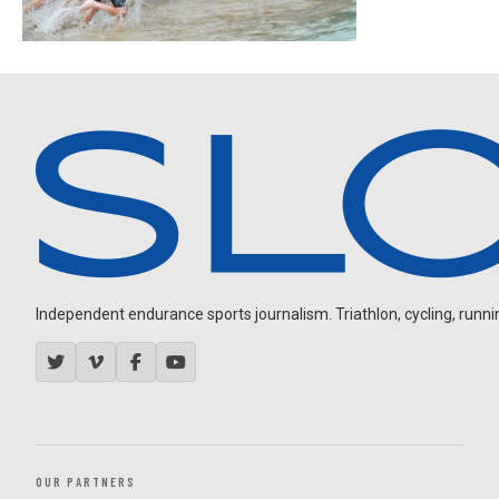
Independent endurance sports journalism. Triathlon, cycling, running
OUR PARTNERS