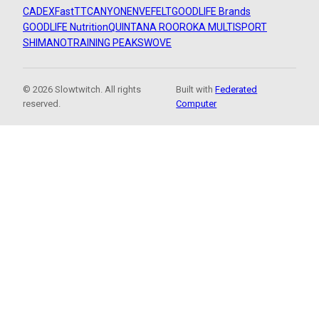
CADEX
FastTT
CANYON
ENVE
FELT
GOODLIFE Brands
GOODLIFE Nutrition
QUINTANA ROO
ROKA MULTISPORT
SHIMANO
TRAINING PEAKS
WOVE
© 2026 Slowtwitch. All rights
Built with
Federated
reserved.
Computer