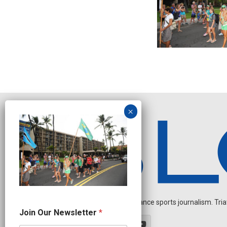
Independent endurance sports journalism. Triathl
O
Join Our Newsletter
*
u
r