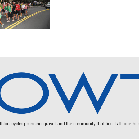
on, cycling, running, gravel, and the community that ties it all together