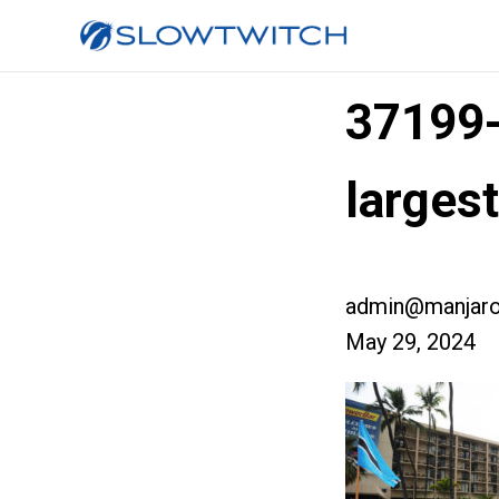
37199
larges
admin@manjaro
May 29, 2024