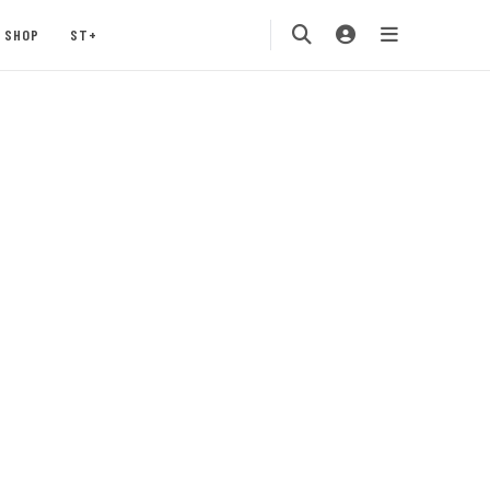
SHOP
ST+