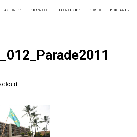
ARTICLES
BUY/SELL
DIRECTORIES
FORUM
PODCASTS
-
t_012_Parade2011
.cloud