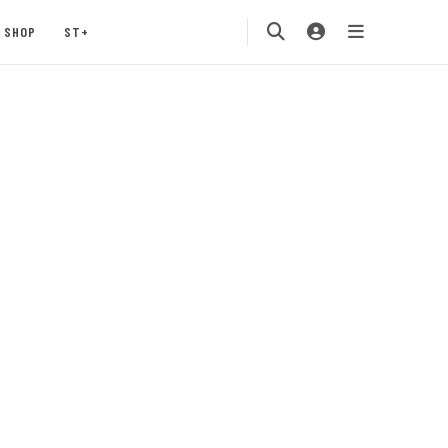
SHOP
ST+