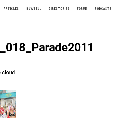
ARTICLES
BUY/SELL
DIRECTORIES
FORUM
PODCASTS
-
t_018_Parade2011
.cloud