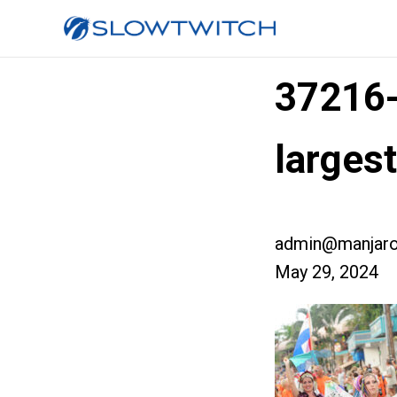
37216
larges
admin@manjaro
May 29, 2024