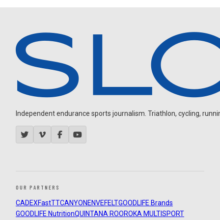
Independent endurance sports journalism. Triathlon, cycling, running
OUR PARTNERS
CADEX
FastTT
CANYON
ENVE
FELT
GOODLIFE Brands
GOODLIFE Nutrition
QUINTANA ROO
ROKA MULTISPORT