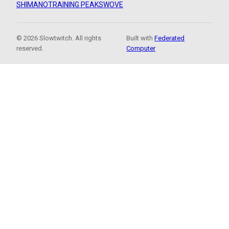
SHIMANO
TRAINING PEAKS
WOVE
© 2026 Slowtwitch. All rights
Built with
Federated
reserved.
Computer