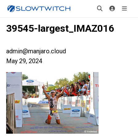
39545-largest_IMAZ016
admin@manjaro.cloud
May 29, 2024