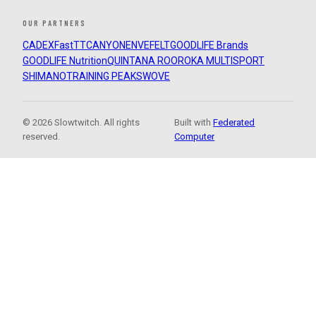
OUR PARTNERS
CADEX
FastTT
CANYON
ENVE
FELT
GOODLIFE Brands
GOODLIFE Nutrition
QUINTANA ROO
ROKA MULTISPORT
SHIMANO
TRAINING PEAKS
WOVE
© 2026 Slowtwitch. All rights
Built with
Federated
reserved.
Computer