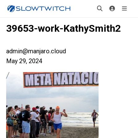
39653-work-KathySmith2
admin@manjaro.cloud
May 29, 2024