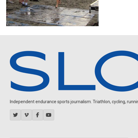
Independent endurance sports journalism. Triathlon, cycling, running