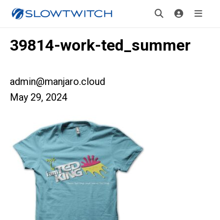
39814-work-ted_summer
admin@manjaro.cloud
May 29, 2024