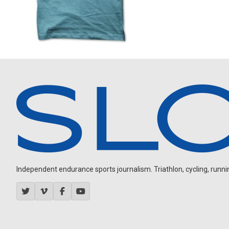
Independent endurance sports journalism. Triathlon, cycling, running