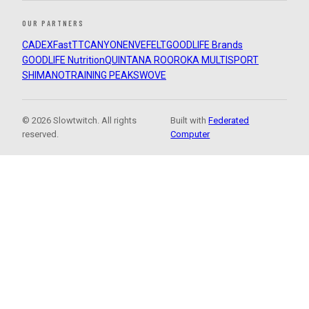
OUR PARTNERS
CADEX
FastTT
CANYON
ENVE
FELT
GOODLIFE Brands
GOODLIFE Nutrition
QUINTANA ROO
ROKA MULTISPORT
SHIMANO
TRAINING PEAKS
WOVE
© 2026 Slowtwitch. All rights
Built with
Federated
reserved.
Computer