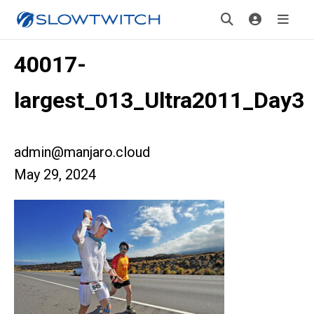
40017-
largest_013_Ultra2011_Day3
admin@manjaro.cloud
May 29, 2024