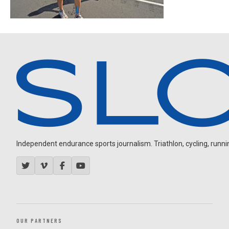
Independent endurance sports journalism. Triathlon, cycling, running
OUR PARTNERS