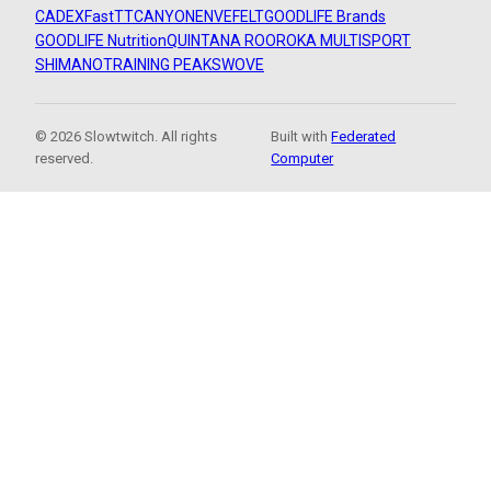
CADEX
FastTT
CANYON
ENVE
FELT
GOODLIFE Brands
GOODLIFE Nutrition
QUINTANA ROO
ROKA MULTISPORT
SHIMANO
TRAINING PEAKS
WOVE
© 2026 Slowtwitch. All rights
Built with
Federated
reserved.
Computer