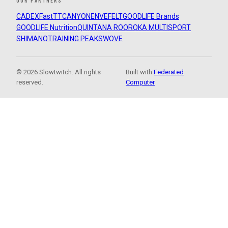
OUR PARTNERS
CADEX
FastTT
CANYON
ENVE
FELT
GOODLIFE Brands
GOODLIFE Nutrition
QUINTANA ROO
ROKA MULTISPORT
SHIMANO
TRAINING PEAKS
WOVE
© 2026 Slowtwitch. All rights
Built with
Federated
reserved.
Computer