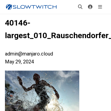
40146-
largest_010_Rauschendorfer_
admin@manjaro.cloud
May 29, 2024