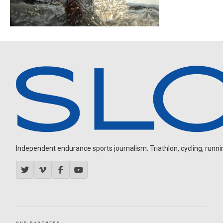
Independent endurance sports journalism. Triathlon, cycling, running