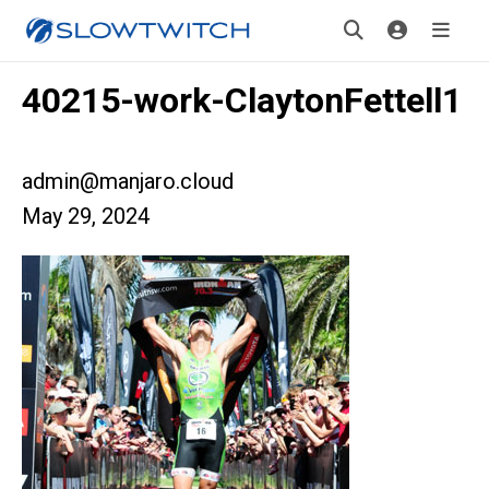
40215-work-ClaytonFettell1
admin@manjaro.cloud
May 29, 2024