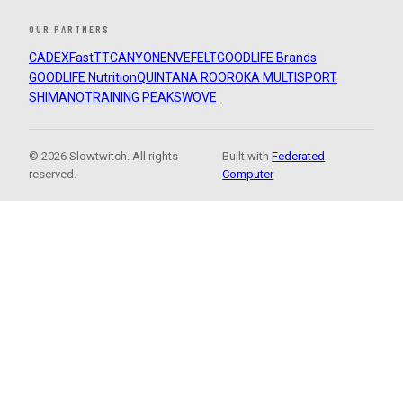
OUR PARTNERS
CADEX
FastTT
CANYON
ENVE
FELT
GOODLIFE Brands
GOODLIFE Nutrition
QUINTANA ROO
ROKA MULTISPORT
SHIMANO
TRAINING PEAKS
WOVE
© 2026 Slowtwitch. All rights
Built with
Federated
reserved.
Computer