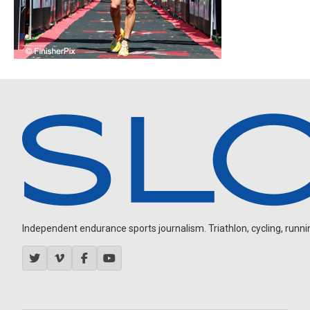
Independent endurance sports journalism. Triathlon, cycling, running