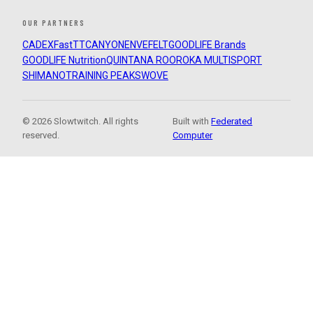
OUR PARTNERS
CADEX
FastTT
CANYON
ENVE
FELT
GOODLIFE Brands
GOODLIFE Nutrition
QUINTANA ROO
ROKA MULTISPORT
SHIMANO
TRAINING PEAKS
WOVE
© 2026 Slowtwitch. All rights
Built with
Federated
reserved.
Computer