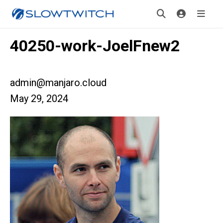
40250-work-JoelFnew2
admin@manjaro.cloud
May 29, 2024