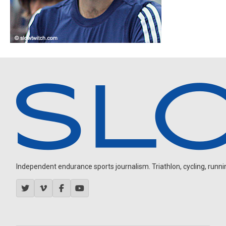
Independent endurance sports journalism. Triathlon, cycling, running