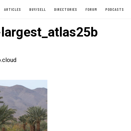
ARTICLES
BUY/SELL
DIRECTORIES
FORUM
PODCASTS
largest_atlas25b
.cloud