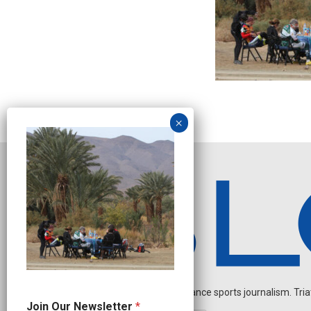
Independent endurance sports journalism. Triathl
O
Join Our Newsletter
*
u