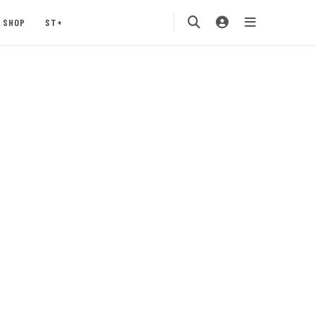
SHOP
ST+