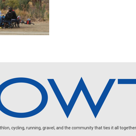
on, cycling, running, gravel, and the community that ties it all together