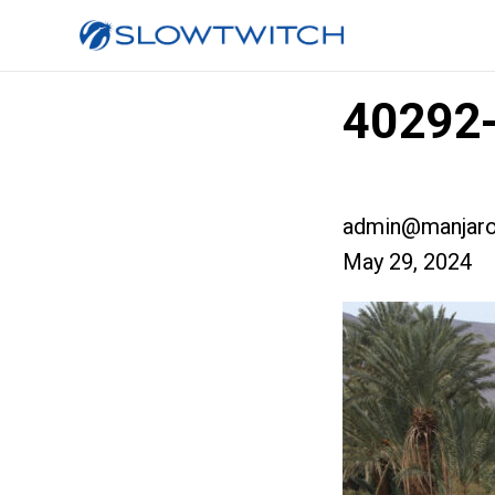
40292-
admin@manjaro
May 29, 2024