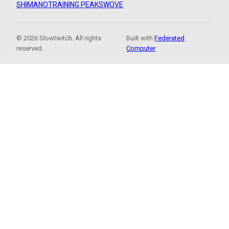
SHIMANO
TRAINING PEAKS
WOVE
© 2026 Slowtwitch. All rights
Built with
Federated
reserved.
Computer