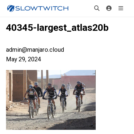
40345-largest_atlas20b
admin@manjaro.cloud
May 29, 2024