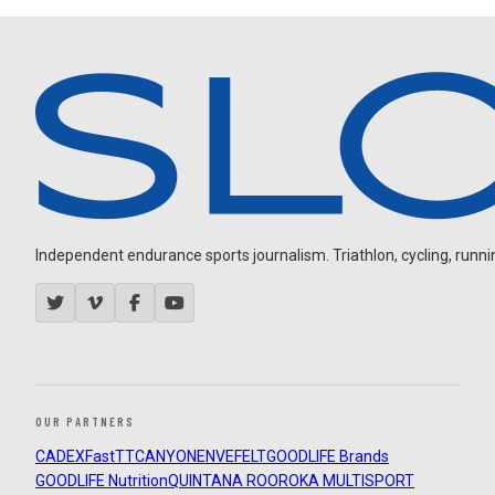
Independent endurance sports journalism. Triathlon, cycling, running
OUR PARTNERS
CADEX
FastTT
CANYON
ENVE
FELT
GOODLIFE Brands
GOODLIFE Nutrition
QUINTANA ROO
ROKA MULTISPORT