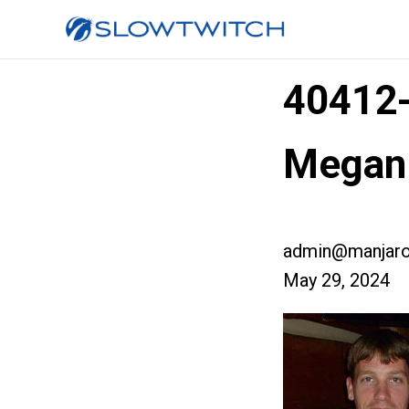
40412
Megan
admin@manjaro
May 29, 2024