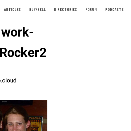
ARTICLES
BUY/SELL
DIRECTORIES
FORUM
PODCASTS
-work-
Rocker2
.cloud