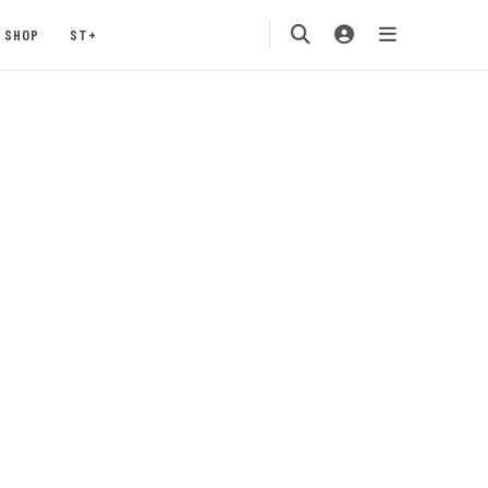
SHOP
ST+