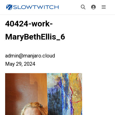
40424-work-
MaryBethEllis_6
admin@manjaro.cloud
May 29, 2024