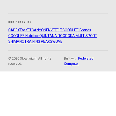
OUR PARTNERS
CADEX
FastTT
CANYON
ENVE
FELT
GOODLIFE Brands
GOODLIFE Nutrition
QUINTANA ROO
ROKA MULTISPORT
SHIMANO
TRAINING PEAKS
WOVE
© 2026 Slowtwitch. All rights
Built with
Federated
reserved.
Computer