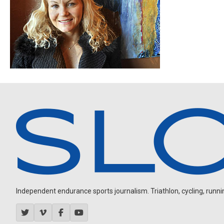
Independent endurance sports journalism. Triathlon, cycling, running