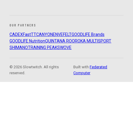
OUR PARTNERS
CADEX
FastTT
CANYON
ENVE
FELT
GOODLIFE Brands
GOODLIFE Nutrition
QUINTANA ROO
ROKA MULTISPORT
SHIMANO
TRAINING PEAKS
WOVE
© 2026 Slowtwitch. All rights
Built with
Federated
reserved.
Computer