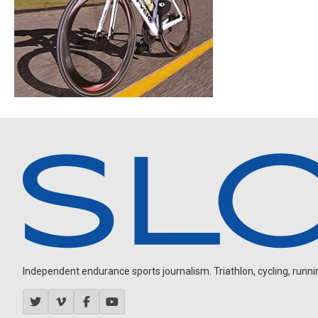
Independent endurance sports journalism. Triathlon, cycling, running