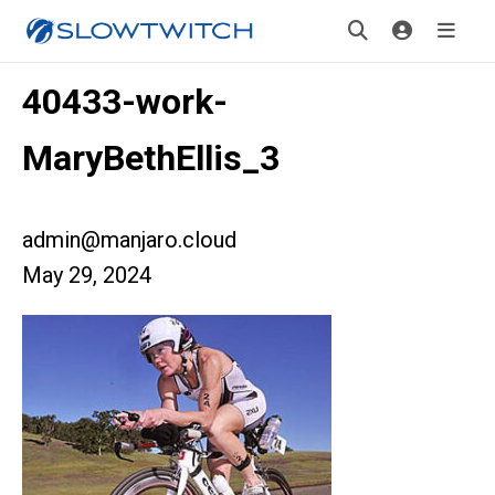
40433-work-
MaryBethEllis_3
admin@manjaro.cloud
May 29, 2024