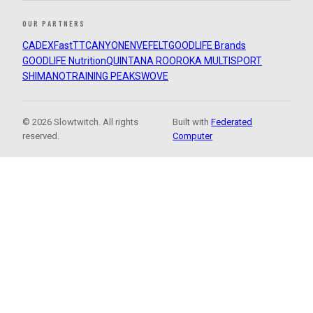
OUR PARTNERS
CADEX
FastTT
CANYON
ENVE
FELT
GOODLIFE Brands
GOODLIFE Nutrition
QUINTANA ROO
ROKA MULTISPORT
SHIMANO
TRAINING PEAKS
WOVE
© 2026 Slowtwitch. All rights
Built with
Federated
reserved.
Computer