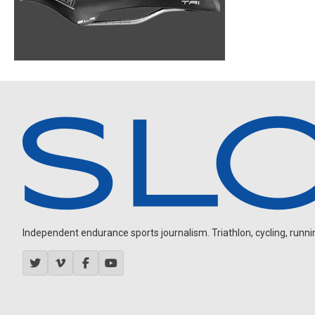
Independent endurance sports journalism. Triathlon, cycling, running