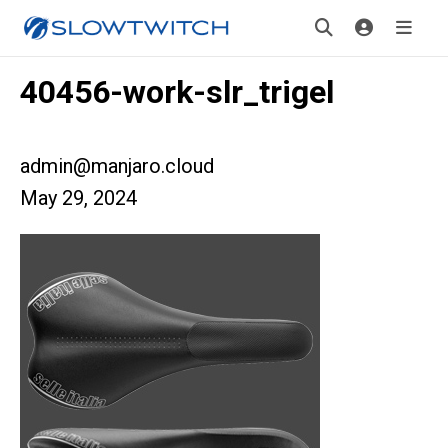
40456-work-slr_trigel
admin@manjaro.cloud
May 29, 2024