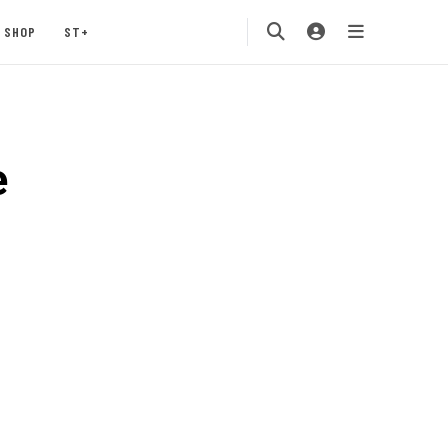
SHOP
ST+
e