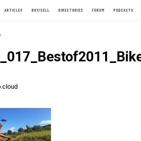
ARTICLES
BUY/SELL
DIRECTORIES
FORUM
PODCASTS
-
t_017_Bestof2011_Bik
.cloud