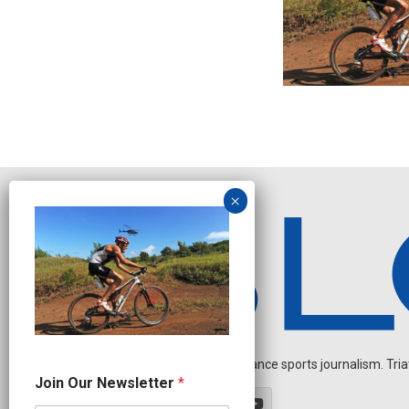
Independent endurance sports journalism. Triathl
N
Join Our Newsletter
*
a
m