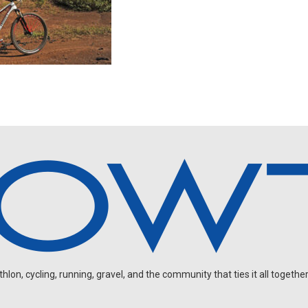
on, cycling, running, gravel, and the community that ties it all together