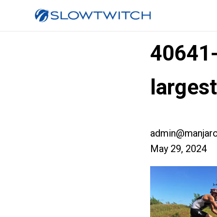
40641
larges
admin@manjaro
May 29, 2024