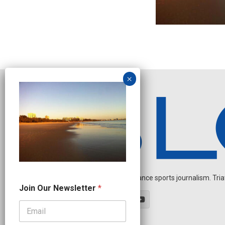
Independent endurance sports journalism. Triathl
N
Join Our Newsletter
*
a
m
e
O