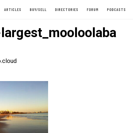
ARTICLES
BUY/SELL
DIRECTORIES
FORUM
PODCASTS
largest_mooloolaba
.cloud