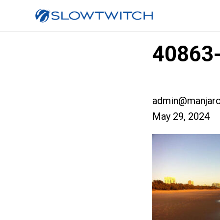
40863-
admin@manjaro
May 29, 2024