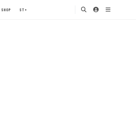
SHOP
ST+