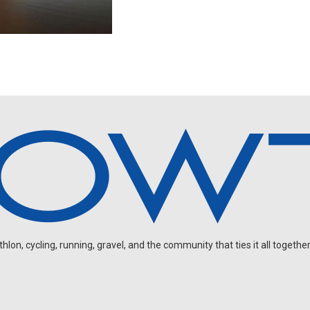
on, cycling, running, gravel, and the community that ties it all together