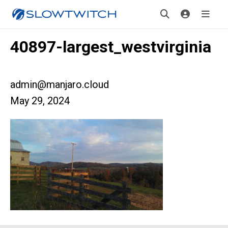
40897-largest_westvirginia
admin@manjaro.cloud
May 29, 2024