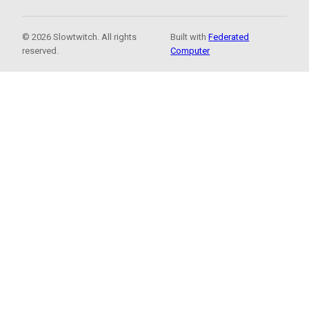
© 2026 Slowtwitch. All rights
Built with
Federated
reserved.
Computer