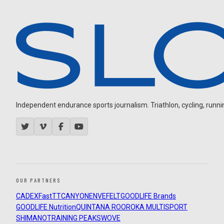
Independent endurance sports journalism. Triathlon, cycling, running
OUR PARTNERS
CADEX
FastTT
CANYON
ENVE
FELT
GOODLIFE Brands
GOODLIFE Nutrition
QUINTANA ROO
ROKA MULTISPORT
SHIMANO
TRAINING PEAKS
WOVE