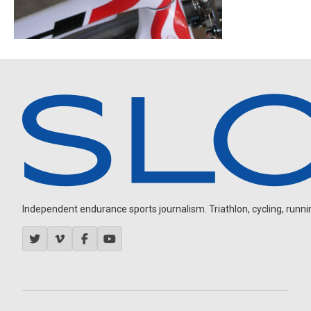
Independent endurance sports journalism. Triathlon, cycling, running