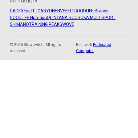
OUR PARTNERS
CADEX
FastTT
CANYON
ENVE
FELT
GOODLIFE Brands
GOODLIFE Nutrition
QUINTANA ROO
ROKA MULTISPORT
SHIMANO
TRAINING PEAKS
WOVE
© 2026 Slowtwitch. All rights
Built with
Federated
reserved.
Computer