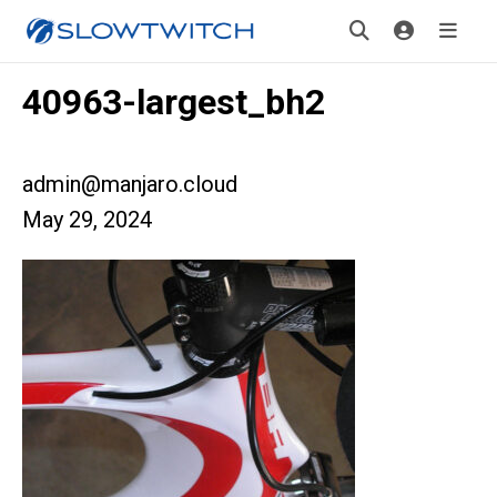
40963-largest_bh2
admin@manjaro.cloud
May 29, 2024