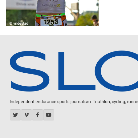
Independent endurance sports journalism. Triathlon, cycling, running