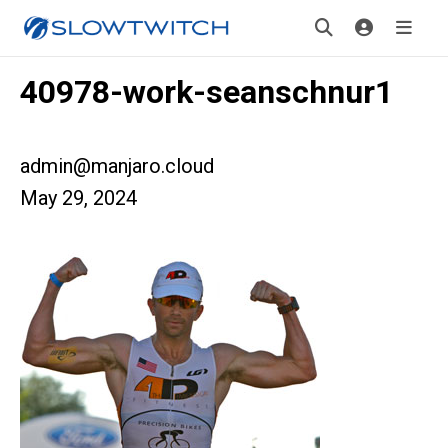
40978-work-seanschnur1
admin@manjaro.cloud
May 29, 2024