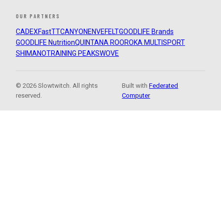
OUR PARTNERS
CADEX
FastTT
CANYON
ENVE
FELT
GOODLIFE Brands
GOODLIFE Nutrition
QUINTANA ROO
ROKA MULTISPORT
SHIMANO
TRAINING PEAKS
WOVE
© 2026 Slowtwitch. All rights
Built with
Federated
reserved.
Computer