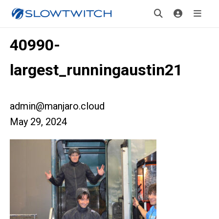
40990-
largest_runningaustin21
admin@manjaro.cloud
May 29, 2024