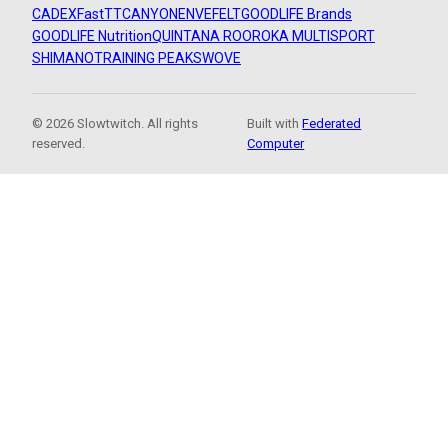
CADEX
FastTT
CANYON
ENVE
FELT
GOODLIFE Brands
GOODLIFE Nutrition
QUINTANA ROO
ROKA MULTISPORT
SHIMANO
TRAINING PEAKS
WOVE
© 2026 Slowtwitch. All rights
Built with
Federated
reserved.
Computer