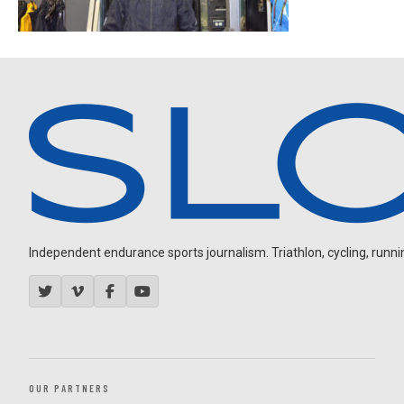
Independent endurance sports journalism. Triathlon, cycling, running
OUR PARTNERS