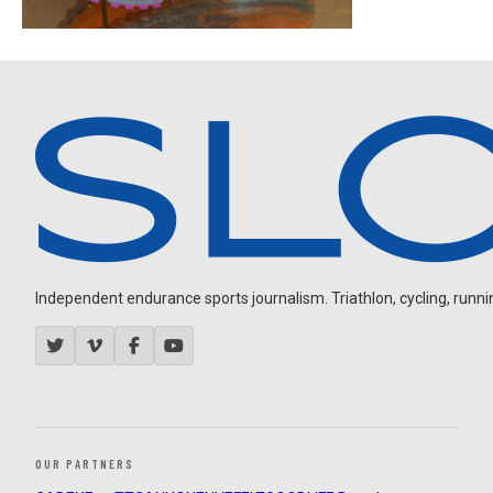
Independent endurance sports journalism. Triathlon, cycling, running
OUR PARTNERS