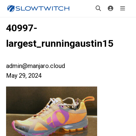
40997-
largest_runningaustin15
admin@manjaro.cloud
May 29, 2024