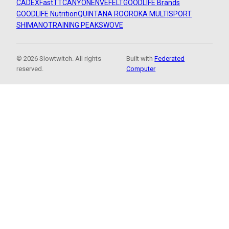
CADEX
FastTT
CANYON
ENVE
FELT
GOODLIFE Brands
GOODLIFE Nutrition
QUINTANA ROO
ROKA MULTISPORT
SHIMANO
TRAINING PEAKS
WOVE
© 2026 Slowtwitch. All rights
Built with
Federated
reserved.
Computer