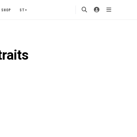
SHOP
ST+
raits