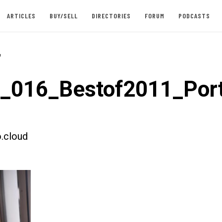
ARTICLES
BUY/SELL
DIRECTORIES
FORUM
PODCASTS
-
t_016_Bestof2011_Port
.cloud