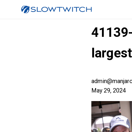
41139
larges
admin@manjaro
May 29, 2024