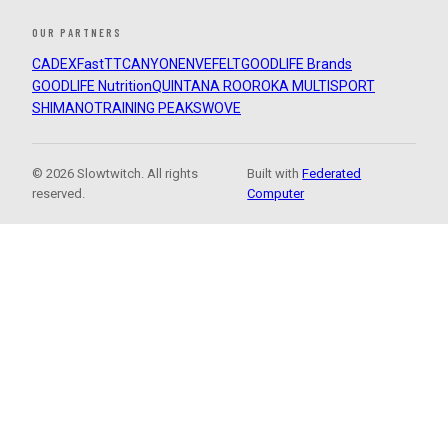
OUR PARTNERS
CADEX
FastTT
CANYON
ENVE
FELT
GOODLIFE Brands
GOODLIFE Nutrition
QUINTANA ROO
ROKA MULTISPORT
SHIMANO
TRAINING PEAKS
WOVE
© 2026 Slowtwitch. All rights
Built with
Federated
reserved.
Computer