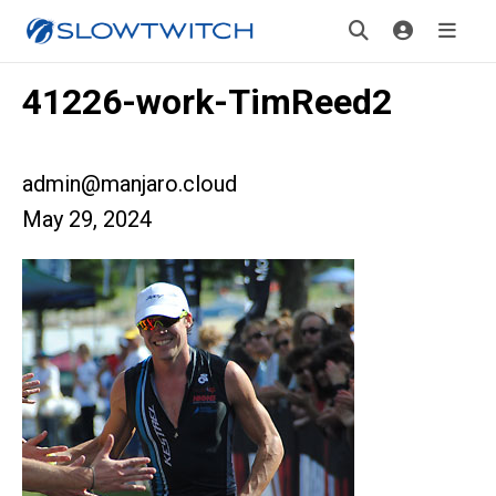
41226-work-TimReed2
admin@manjaro.cloud
May 29, 2024