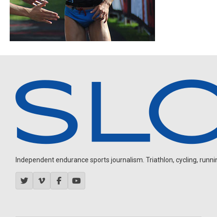
Independent endurance sports journalism. Triathlon, cycling, running