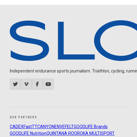
Independent endurance sports journalism. Triathlon, cycling, running
OUR PARTNERS
CADEX
FastTT
CANYON
ENVE
FELT
GOODLIFE Brands
GOODLIFE Nutrition
QUINTANA ROO
ROKA MULTISPORT