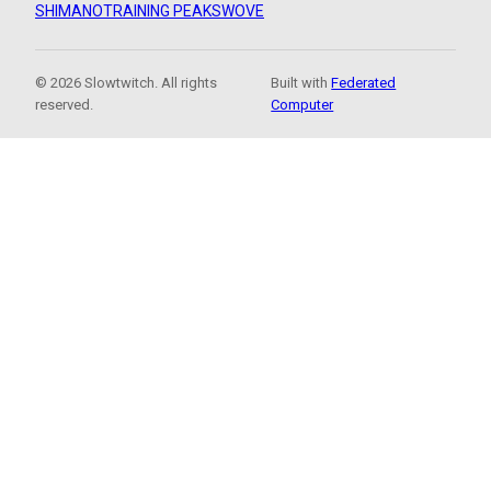
SHIMANO
TRAINING PEAKS
WOVE
© 2026 Slowtwitch. All rights
Built with
Federated
reserved.
Computer