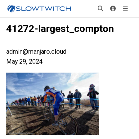
41272-largest_compton
admin@manjaro.cloud
May 29, 2024