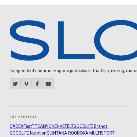
Independent endurance sports journalism. Triathlon, cycling, running
OUR PARTNERS
CADEX
FastTT
CANYON
ENVE
FELT
GOODLIFE Brands
GOODLIFE Nutrition
QUINTANA ROO
ROKA MULTISPORT