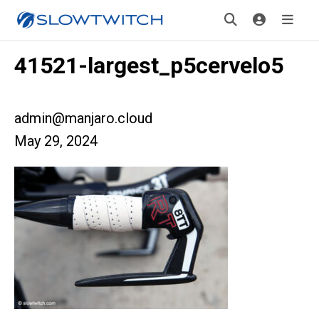
41521-largest_p5cervelo5
admin@manjaro.cloud
May 29, 2024