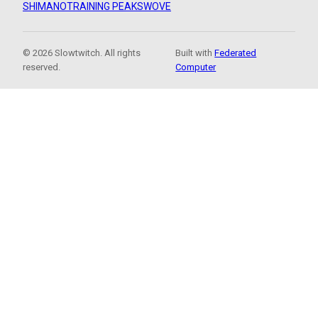
SHIMANO
TRAINING PEAKS
WOVE
© 2026 Slowtwitch. All rights
Built with
Federated
reserved.
Computer