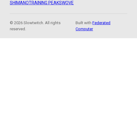
SHIMANO
TRAINING PEAKS
WOVE
© 2026 Slowtwitch. All rights
Built with
Federated
reserved.
Computer