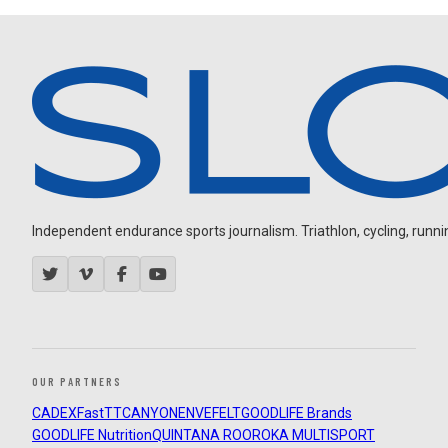
Independent endurance sports journalism. Triathlon, cycling, running
OUR PARTNERS
CADEX
FastTT
CANYON
ENVE
FELT
GOODLIFE Brands
GOODLIFE Nutrition
QUINTANA ROO
ROKA MULTISPORT