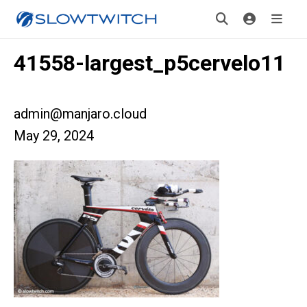
41558-largest_p5cervelo11
admin@manjaro.cloud
May 29, 2024