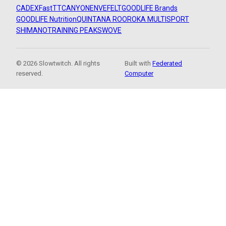
CADEX
FastTT
CANYON
ENVE
FELT
GOODLIFE Brands
GOODLIFE Nutrition
QUINTANA ROO
ROKA MULTISPORT
SHIMANO
TRAINING PEAKS
WOVE
© 2026 Slowtwitch. All rights
Built with
Federated
reserved.
Computer