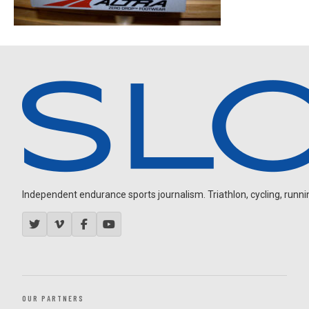
Independent endurance sports journalism. Triathlon, cycling, running
OUR PARTNERS