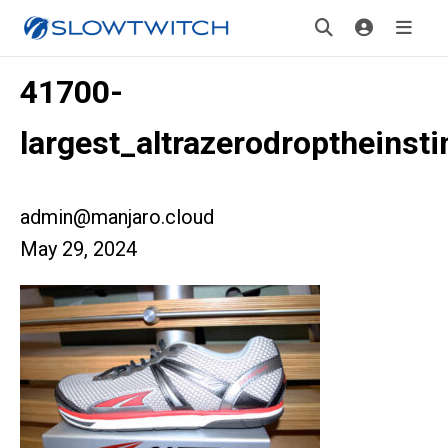
41700-
largest_altrazerodroptheinsti
admin@manjaro.cloud
May 29, 2024