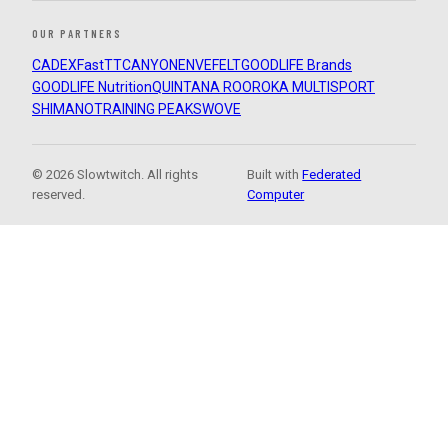
OUR PARTNERS
CADEX
FastTT
CANYON
ENVE
FELT
GOODLIFE Brands
GOODLIFE Nutrition
QUINTANA ROO
ROKA MULTISPORT
SHIMANO
TRAINING PEAKS
WOVE
© 2026 Slowtwitch. All rights
Built with
Federated
reserved.
Computer