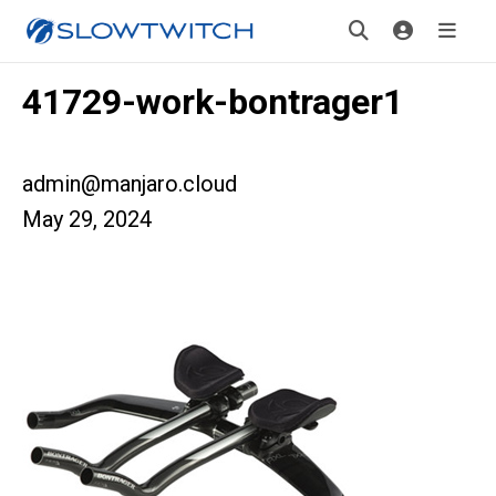
41729-work-bontrager1
admin@manjaro.cloud
May 29, 2024