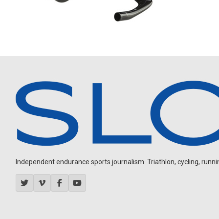
Independent endurance sports journalism. Triathlon, cycling, running