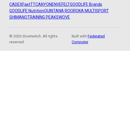
CADEX
FastTT
CANYON
ENVE
FELT
GOODLIFE Brands
GOODLIFE Nutrition
QUINTANA ROO
ROKA MULTISPORT
SHIMANO
TRAINING PEAKS
WOVE
© 2026 Slowtwitch. All rights
Built with
Federated
reserved.
Computer