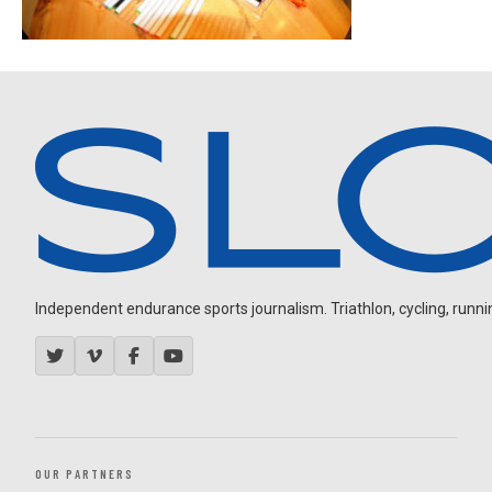
Independent endurance sports journalism. Triathlon, cycling, running
OUR PARTNERS