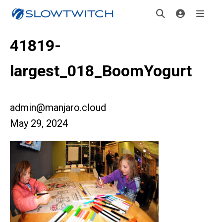
41819-
largest_018_BoomYogurt
admin@manjaro.cloud
May 29, 2024