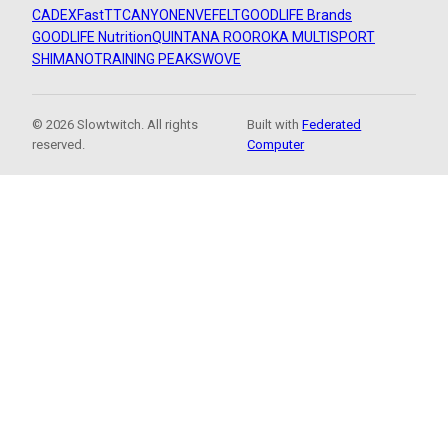
CADEX
FastTT
CANYON
ENVE
FELT
GOODLIFE Brands
GOODLIFE Nutrition
QUINTANA ROO
ROKA MULTISPORT
SHIMANO
TRAINING PEAKS
WOVE
© 2026 Slowtwitch. All rights
Built with
Federated
reserved.
Computer