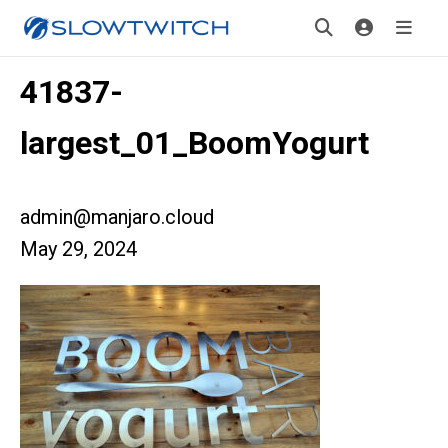
41837-
largest_01_BoomYogurt
admin@manjaro.cloud
May 29, 2024