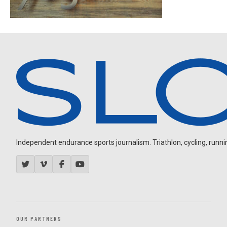
Independent endurance sports journalism. Triathlon, cycling, running
OUR PARTNERS