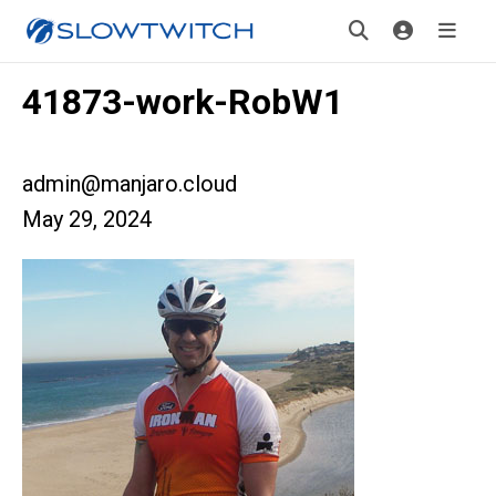
41873-work-RobW1
admin@manjaro.cloud
May 29, 2024