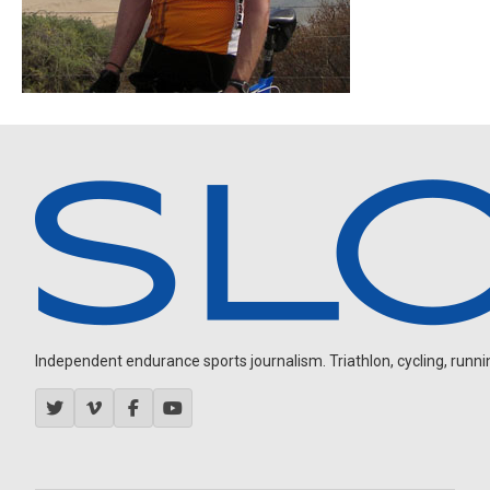
Independent endurance sports journalism. Triathlon, cycling, running