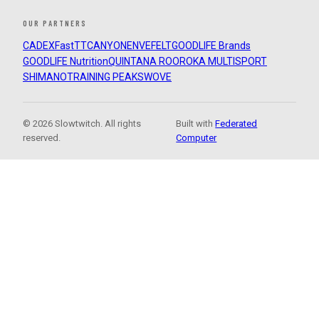
OUR PARTNERS
CADEX
FastTT
CANYON
ENVE
FELT
GOODLIFE Brands
GOODLIFE Nutrition
QUINTANA ROO
ROKA MULTISPORT
SHIMANO
TRAINING PEAKS
WOVE
© 2026 Slowtwitch. All rights
Built with
Federated
reserved.
Computer