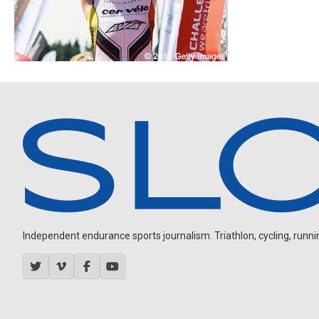
Independent endurance sports journalism. Triathlon, cycling, running