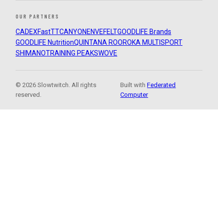
OUR PARTNERS
CADEX
FastTT
CANYON
ENVE
FELT
GOODLIFE Brands
GOODLIFE Nutrition
QUINTANA ROO
ROKA MULTISPORT
SHIMANO
TRAINING PEAKS
WOVE
© 2026 Slowtwitch. All rights
Built with
Federated
reserved.
Computer