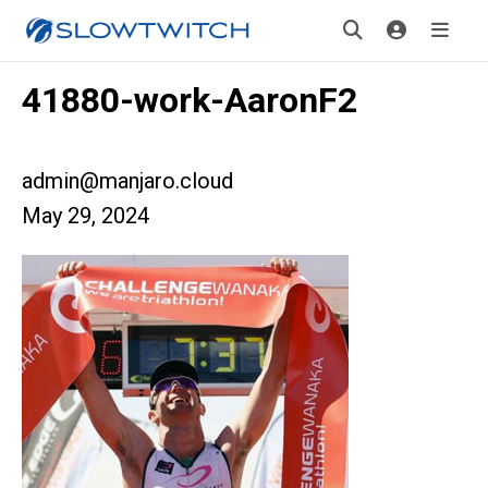
41880-work-AaronF2
admin@manjaro.cloud
May 29, 2024