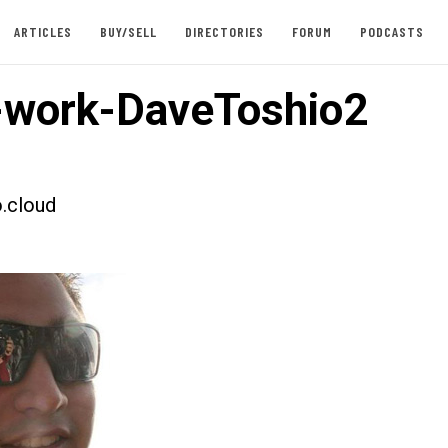
ARTICLES
BUY/SELL
DIRECTORIES
FORUM
PODCASTS
work-DaveToshio2
.cloud