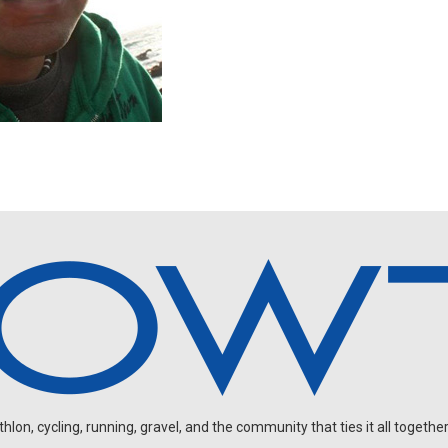
on, cycling, running, gravel, and the community that ties it all together