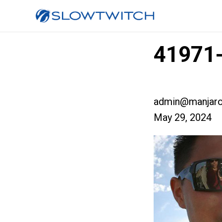
41971-
admin@manjaro
May 29, 2024