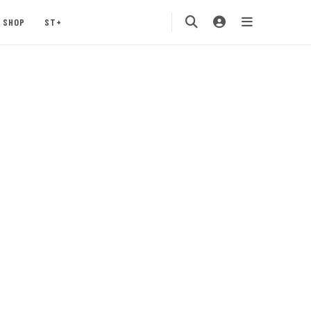
SHOP
ST+