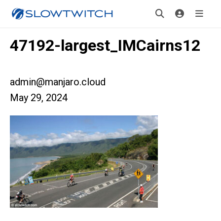
47192-largest_IMCairns12
admin@manjaro.cloud
May 29, 2024