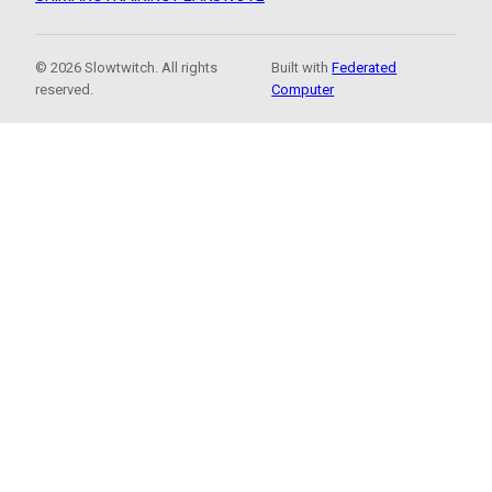
© 2026 Slowtwitch. All rights
Built with
Federated
reserved.
Computer