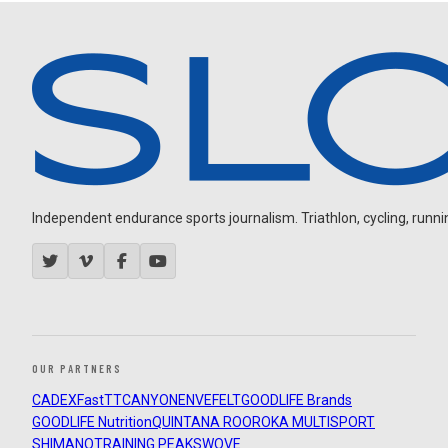
Independent endurance sports journalism. Triathlon, cycling, running
OUR PARTNERS
CADEX
FastTT
CANYON
ENVE
FELT
GOODLIFE Brands
GOODLIFE Nutrition
QUINTANA ROO
ROKA MULTISPORT
SHIMANO
TRAINING PEAKS
WOVE