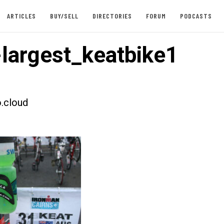
ARTICLES
BUY/SELL
DIRECTORIES
FORUM
PODCASTS
largest_keatbike1
.cloud