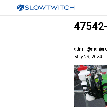
47542-
admin@manjaro
May 29, 2024