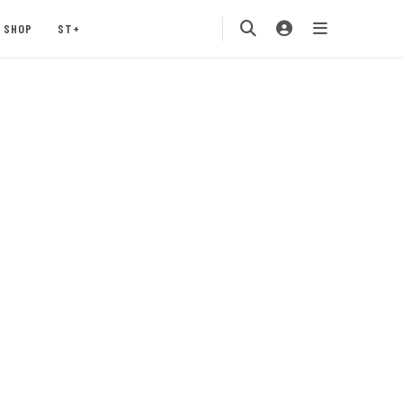
SHOP
ST+