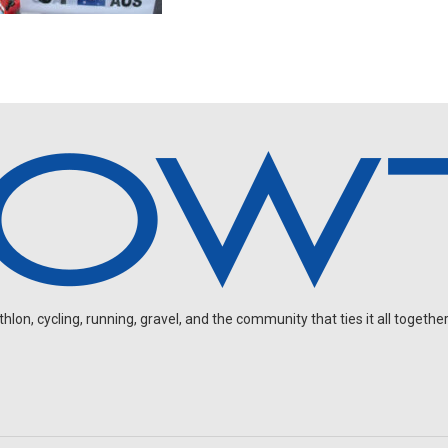
on, cycling, running, gravel, and the community that ties it all together