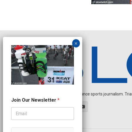
Independent endurance sports journalism. Triathl
N
Join Our Newsletter
*
a
m
e
N
a
m