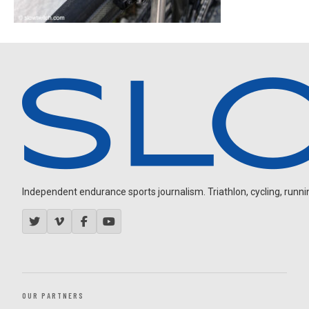
Independent endurance sports journalism. Triathlon, cycling, running
OUR PARTNERS