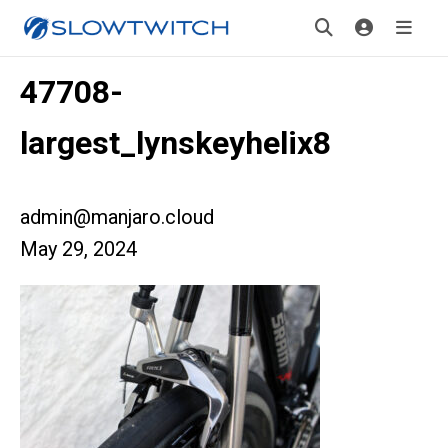
47708-
largest_lynskeyhelix8
admin@manjaro.cloud
May 29, 2024