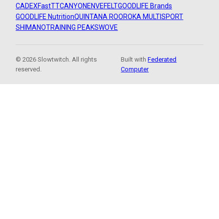
CADEX
FastTT
CANYON
ENVE
FELT
GOODLIFE Brands
GOODLIFE Nutrition
QUINTANA ROO
ROKA MULTISPORT
SHIMANO
TRAINING PEAKS
WOVE
© 2026 Slowtwitch. All rights
Built with
Federated
reserved.
Computer