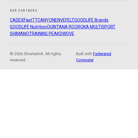
OUR PARTNERS
CADEX
FastTT
CANYON
ENVE
FELT
GOODLIFE Brands
GOODLIFE Nutrition
QUINTANA ROO
ROKA MULTISPORT
SHIMANO
TRAINING PEAKS
WOVE
© 2026 Slowtwitch. All rights
Built with
Federated
reserved.
Computer