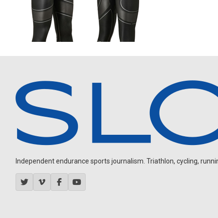
Independent endurance sports journalism. Triathlon, cycling, running