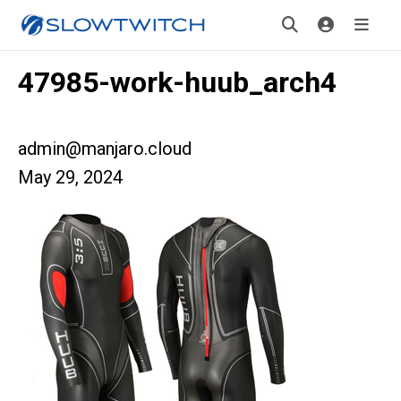
47985-work-huub_arch4
admin@manjaro.cloud
May 29, 2024