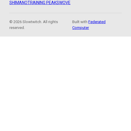
SHIMANO
TRAINING PEAKS
WOVE
© 2026 Slowtwitch. All rights
Built with
Federated
reserved.
Computer