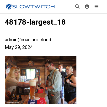
48178-largest_18
admin@manjaro.cloud
May 29, 2024