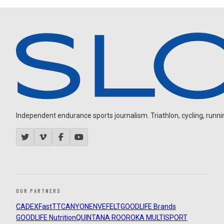
Independent endurance sports journalism. Triathlon, cycling, running
OUR PARTNERS
CADEX
FastTT
CANYON
ENVE
FELT
GOODLIFE Brands
GOODLIFE Nutrition
QUINTANA ROO
ROKA MULTISPORT