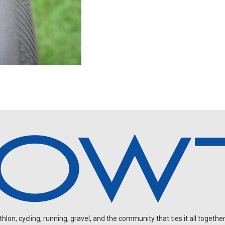
on, cycling, running, gravel, and the community that ties it all together