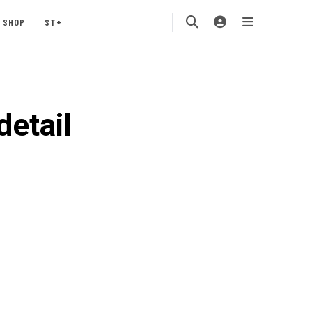
SHOP
ST+
etail