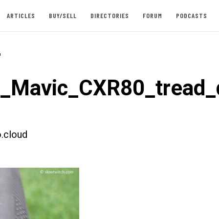
ARTICLES
BUY/SELL
DIRECTORIES
FORUM
PODCASTS
-
t_Mavic_CXR80_tread_d
.cloud