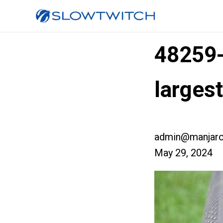
48259
larges
admin@manjaro
May 29, 2024