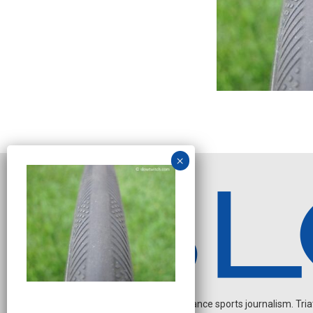
Independent endurance sports journalism. Triathl
O