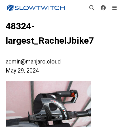
48324-
largest_RachelJbike7
admin@manjaro.cloud
May 29, 2024