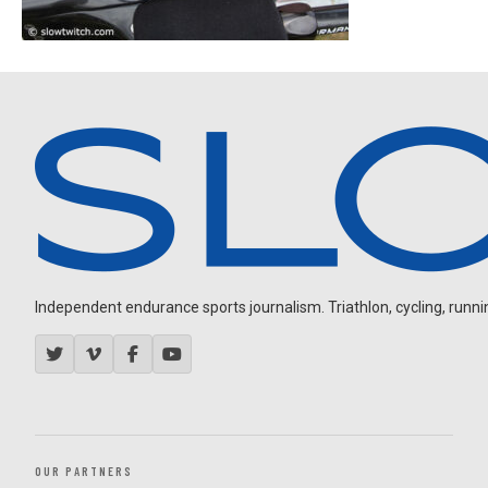
Independent endurance sports journalism. Triathlon, cycling, running
OUR PARTNERS