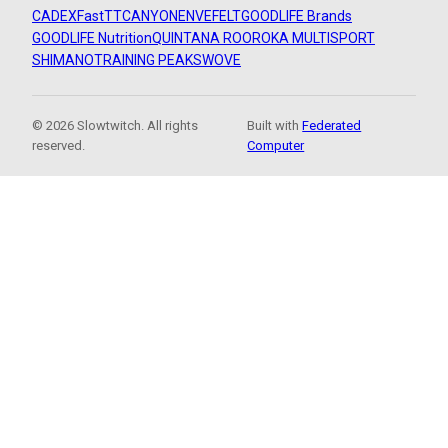
CADEX
FastTT
CANYON
ENVE
FELT
GOODLIFE Brands
GOODLIFE Nutrition
QUINTANA ROO
ROKA MULTISPORT
SHIMANO
TRAINING PEAKS
WOVE
© 2026 Slowtwitch. All rights
Built with
Federated
reserved.
Computer