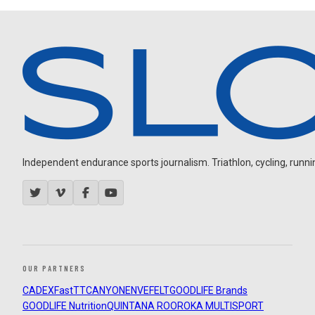
Independent endurance sports journalism. Triathlon, cycling, running
OUR PARTNERS
CADEX
FastTT
CANYON
ENVE
FELT
GOODLIFE Brands
GOODLIFE Nutrition
QUINTANA ROO
ROKA MULTISPORT