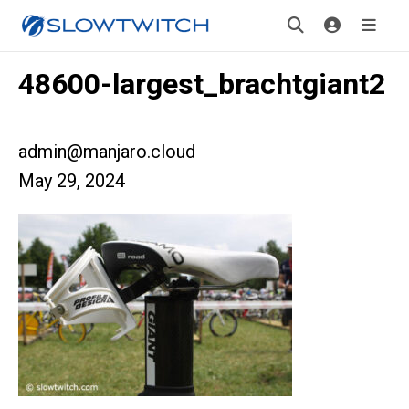
48600-largest_brachtgiant2
admin@manjaro.cloud
May 29, 2024