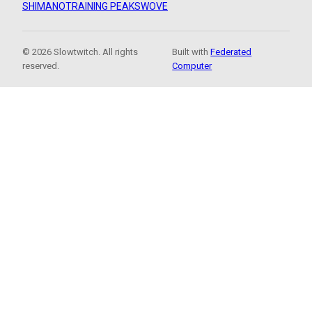
SHIMANO
TRAINING PEAKS
WOVE
© 2026 Slowtwitch. All rights
Built with
Federated
reserved.
Computer