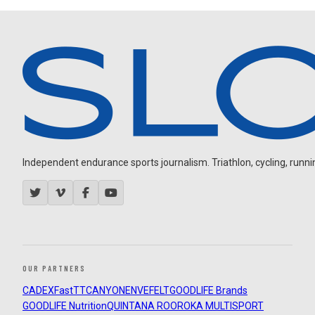
Independent endurance sports journalism. Triathlon, cycling, running
OUR PARTNERS
CADEX
FastTT
CANYON
ENVE
FELT
GOODLIFE Brands
GOODLIFE Nutrition
QUINTANA ROO
ROKA MULTISPORT