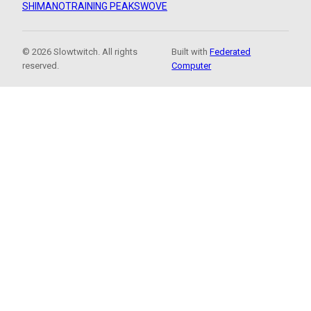
SHIMANO
TRAINING PEAKS
WOVE
© 2026 Slowtwitch. All rights
Built with
Federated
reserved.
Computer