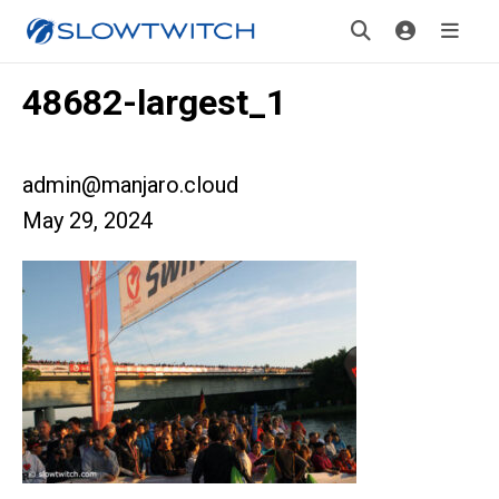
48682-largest_1
admin@manjaro.cloud
May 29, 2024