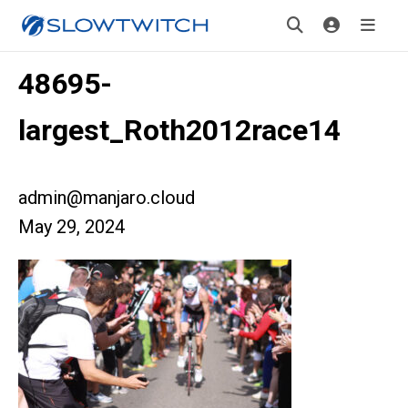
48695-
largest_Roth2012race14
admin@manjaro.cloud
May 29, 2024