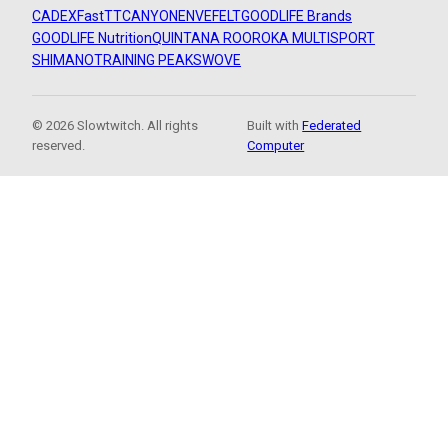
CADEX
FastTT
CANYON
ENVE
FELT
GOODLIFE Brands
GOODLIFE Nutrition
QUINTANA ROO
ROKA MULTISPORT
SHIMANO
TRAINING PEAKS
WOVE
© 2026 Slowtwitch. All rights
Built with
Federated
reserved.
Computer