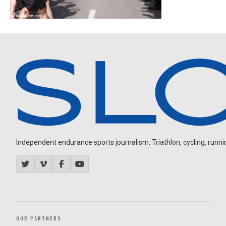
Independent endurance sports journalism. Triathlon, cycling, running
OUR PARTNERS