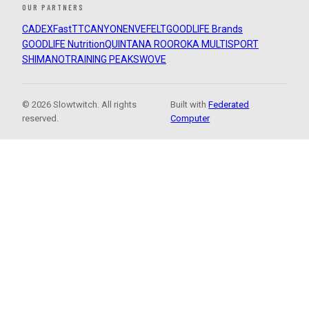
OUR PARTNERS
CADEX
FastTT
CANYON
ENVE
FELT
GOODLIFE Brands
GOODLIFE Nutrition
QUINTANA ROO
ROKA MULTISPORT
SHIMANO
TRAINING PEAKS
WOVE
© 2026 Slowtwitch. All rights
Built with
Federated
reserved.
Computer