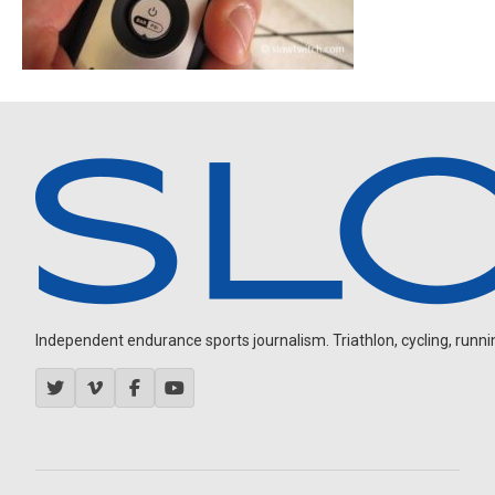
Independent endurance sports journalism. Triathlon, cycling, running