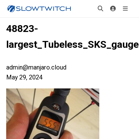
48823-
largest_Tubeless_SKS_gauge
admin@manjaro.cloud
May 29, 2024