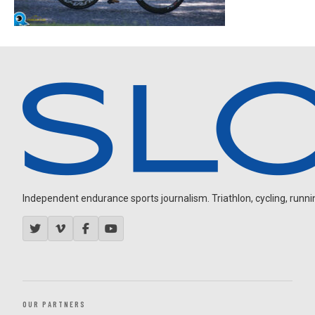
Independent endurance sports journalism. Triathlon, cycling, running
OUR PARTNERS