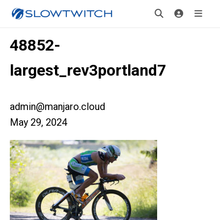
48852-
largest_rev3portland7
admin@manjaro.cloud
May 29, 2024