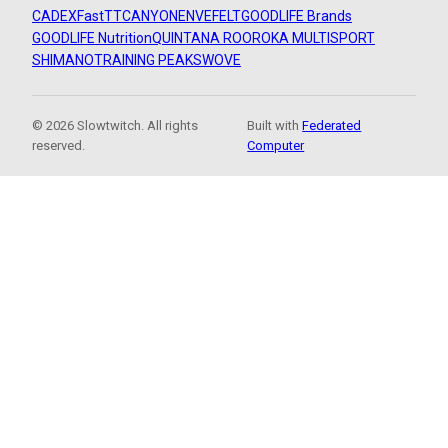
CADEX
FastTT
CANYON
ENVE
FELT
GOODLIFE Brands
GOODLIFE Nutrition
QUINTANA ROO
ROKA MULTISPORT
SHIMANO
TRAINING PEAKS
WOVE
© 2026 Slowtwitch. All rights
Built with
Federated
reserved.
Computer