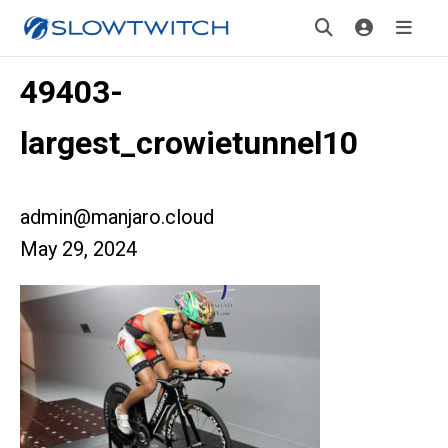
49403-
largest_crowietunnel10
admin@manjaro.cloud
May 29, 2024