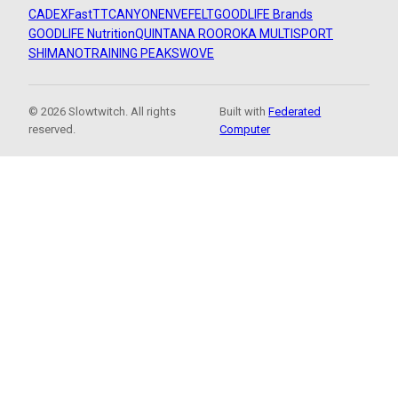
CADEX
FastTT
CANYON
ENVE
FELT
GOODLIFE Brands
GOODLIFE Nutrition
QUINTANA ROO
ROKA MULTISPORT
SHIMANO
TRAINING PEAKS
WOVE
© 2026 Slowtwitch. All rights
Built with
Federated
reserved.
Computer