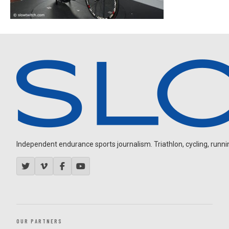
Independent endurance sports journalism. Triathlon, cycling, running
OUR PARTNERS