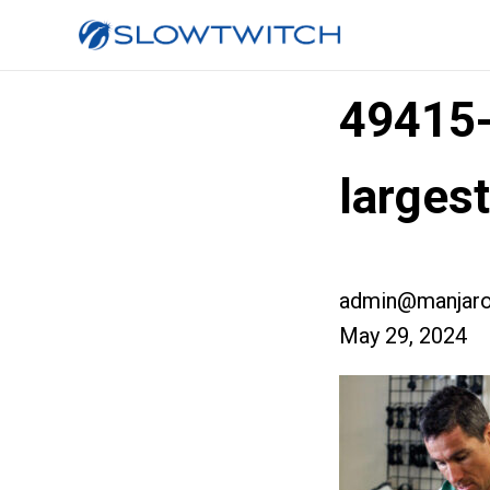
49415
larges
admin@manjaro
May 29, 2024