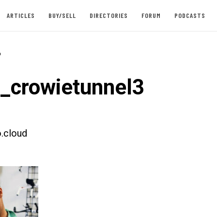
ARTICLES
BUY/SELL
DIRECTORIES
FORUM
PODCASTS
-
t_crowietunnel3
.cloud