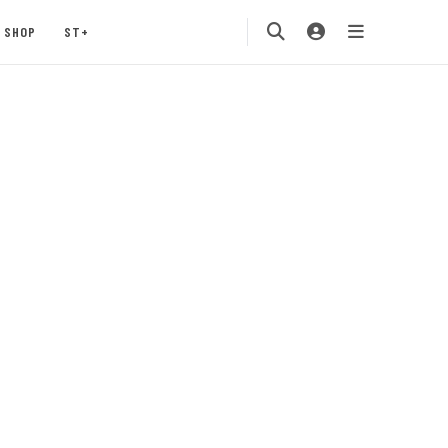
SHOP
ST+