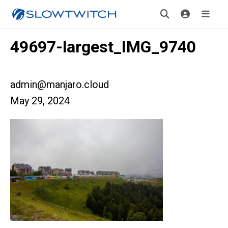
49697-largest_IMG_9740
admin@manjaro.cloud
May 29, 2024