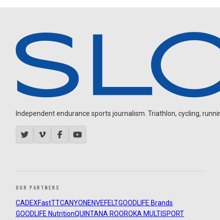
Independent endurance sports journalism. Triathlon, cycling, running
OUR PARTNERS
CADEX
FastTT
CANYON
ENVE
FELT
GOODLIFE Brands
GOODLIFE Nutrition
QUINTANA ROO
ROKA MULTISPORT