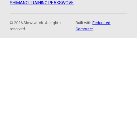
SHIMANO
TRAINING PEAKS
WOVE
© 2026 Slowtwitch. All rights
Built with
Federated
reserved.
Computer